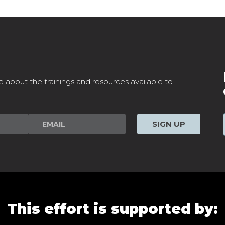
e about the trainings and resources available to
SIGN UP
This effort is supported by: