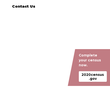
Contact Us
Complete
your census
now.
2020census
.gov