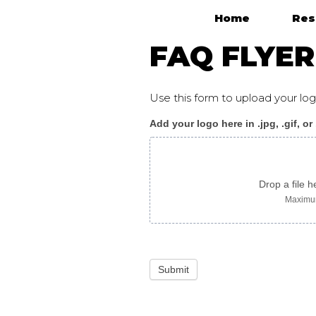
Home
Res
Main Navigation
FAQ FLYER
Use this form to upload your l
Add your logo here in .jpg, .gif, or
CensusFAQ_flyer_arab
Drop a file h
Maximum
Submit