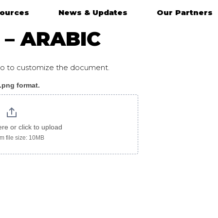
ources
News & Updates
Our Partners
 – ARABIC
ogo to customize the document.
 .png format.
ic
ere or click to upload
 file size: 10MB