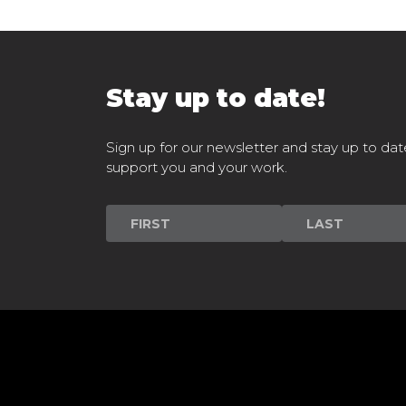
Stay up to date!
Sign up for our newsletter and stay up to dat
support you and your work.
Newsletter
Signup