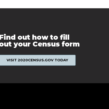
Find out how to fill
out your Census form
VISIT 2020CENSUS.GOV TODAY