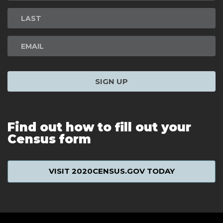
Signup
SIGN UP
Find out how to fill out your
Census form
VISIT 2020CENSUS.GOV TODAY