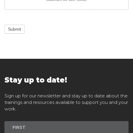
Submit
Stay up to date!
Sign up for our newsletter and stay up to date about the
trainings and resources available to support you and your
work.
Newsletter