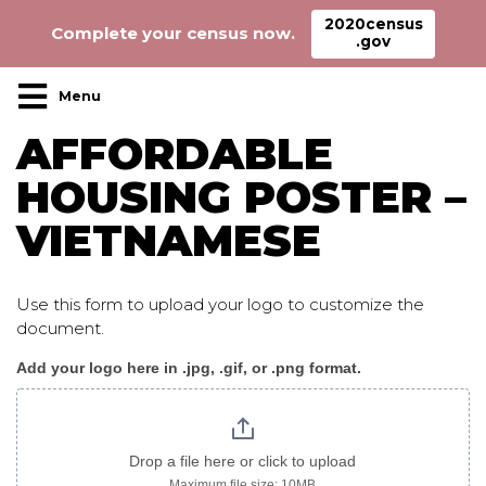
2020census
Complete your census now.
.gov
Main Navigation
AFFORDABLE
HOUSING POSTER –
VIETNAMESE
Use this form to upload your logo to customize the
document.
Add your logo here in .jpg, .gif, or .png format.
AffordableHousing_poster
vietnamese
Drop a file here or click to upload
Maximum file size: 10MB