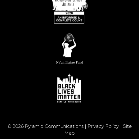
© 2026 Pyramid Communications |
Privacy Policy
|
Site
Map