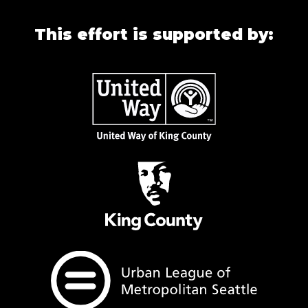
This effort is supported by: