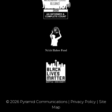
© 2026 Pyramid Communications |
Privacy Policy
|
Site
Map