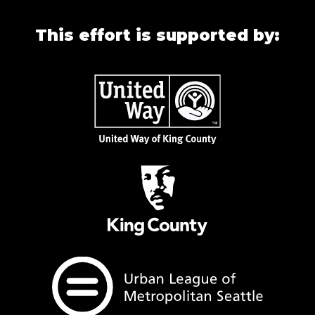
This effort is supported by: