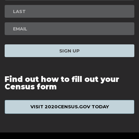
Signup
SIGN UP
Find out how to fill out your
Census form
VISIT 2020CENSUS.GOV TODAY