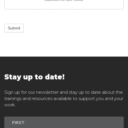
Submit
Stay up to date!
Sign up for our newsletter and stay up to date about the
trainings and resources available to support you and your
work.
Newsletter