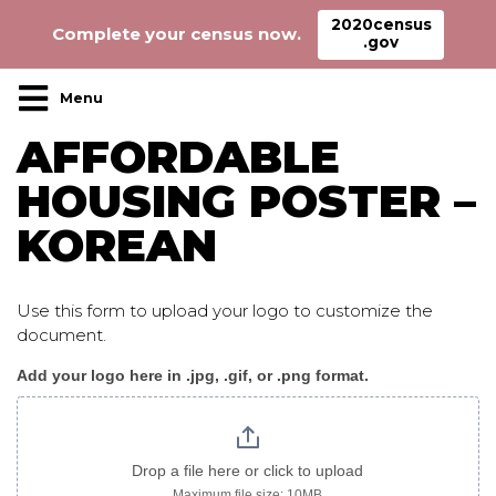
2020census
Complete your census now.
.gov
Main Navigation
AFFORDABLE
HOUSING POSTER –
KOREAN
Use this form to upload your logo to customize the
document.
Add your logo here in .jpg, .gif, or .png format.
AffordableHousing_poster
korean
Drop a file here or click to upload
Maximum file size: 10MB