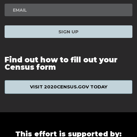
SIGN UP
Find out how to fill out your
Census form
VISIT 2020CENSUS.GOV TODAY
This effort is supported by: