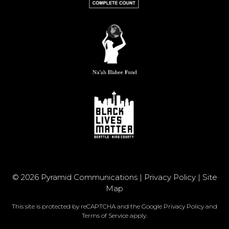
© 2026 Pyramid Communications |
Privacy Policy
|
Site
Map
This site is protected by reCAPTCHA and the Google
Privacy Policy
and
Terms of Service
apply.