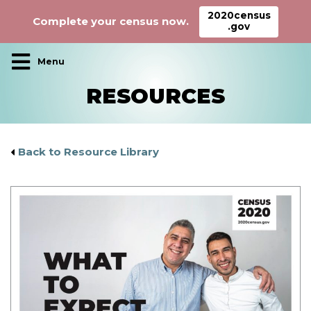
2020census
Complete your census now.
.gov
Main Navigation
RESOURCES
Back to Resource Library