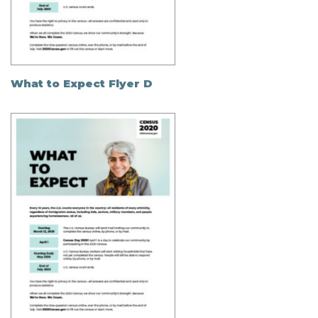
What to Expect Flyer D