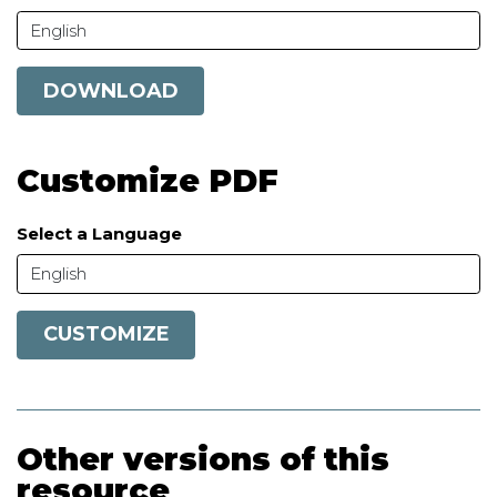
English
DOWNLOAD
Customize PDF
Select a Language
English
CUSTOMIZE
Other versions of this
resource