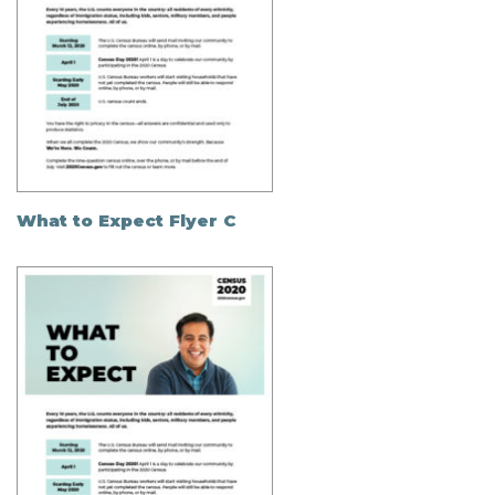
What to Expect Flyer C