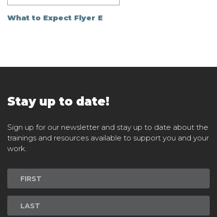
What to Expect Flyer E
Stay up to date!
Sign up for our newsletter and stay up to date about the
trainings and resources available to support you and your
work.
Newsletter
Signup