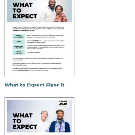
What to Expect Flyer B