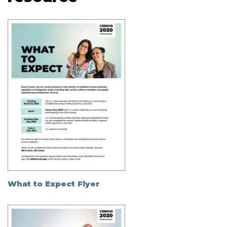
What to Expect Flyer