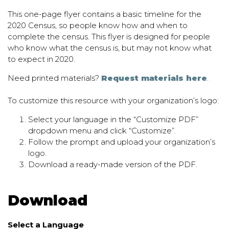
This one-page flyer contains a basic timeline for the
2020 Census, so people know how and when to
complete the census. This flyer is designed for people
who know what the census is, but may not know what
to expect in 2020.
Need printed materials?
Request materials here
.
To customize this resource with your organization’s logo:
Select your language in the “Customize PDF”
dropdown menu and click “Customize”.
Follow the prompt and upload your organization’s
logo.
Download a ready-made version of the PDF.
Download
Select a Language