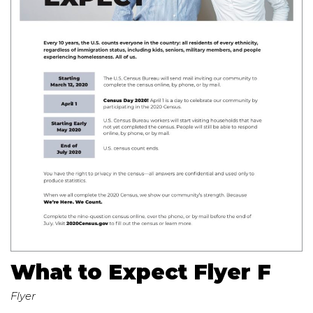
What to Expect Flyer F
Flyer