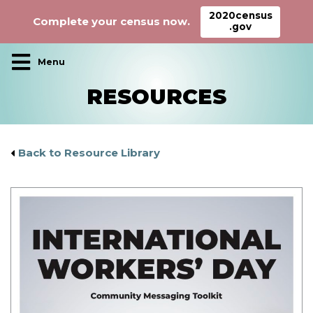
2020census
Complete your census now.
.gov
Main Navigation
RESOURCES
Back to Resource Library