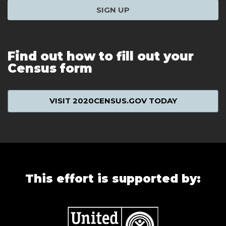
SIGN UP
Find out how to fill out your
Census form
VISIT 2020CENSUS.GOV TODAY
This effort is supported by: