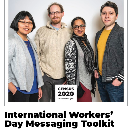
International Workers’
Day Messaging Toolkit