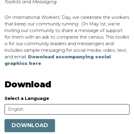
Toolkits and Messaging
On International Workers’ Day, we celebrate the workers
that keep our community running.
On May 1st, we’re
inviting our community to share a message of support
for them with an ask to complete the census.
This toolkit
is for our community leaders and messengers and
includes sample messaging for social media, video, text,
and email.
Download accompanying social
graphics here
.
Download
Select a Language
English
DOWNLOAD