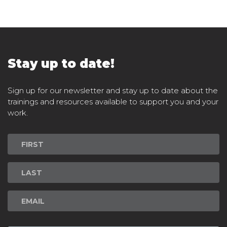
Stay up to date!
Sign up for our newsletter and stay up to date about the
trainings and resources available to support you and your
work.
Newsletter
Signup