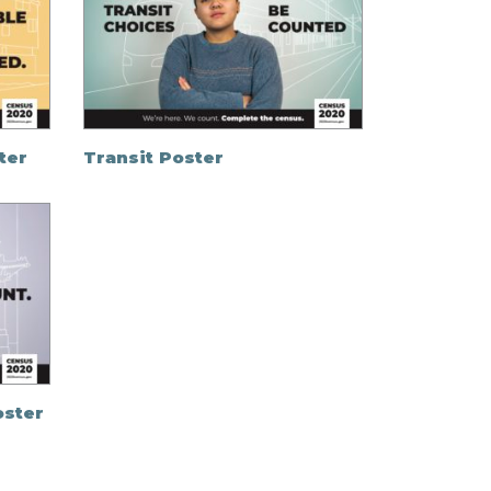
ter
Transit Poster
oster