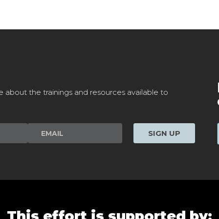
e about the trainings and resources available to
SIGN UP
This effort is supported by: