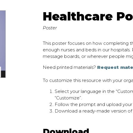
Healthcare Po
Poster
This poster focuses on how completing th
enough nurses and beds in our hospitals. P
message boards, or wherever people mi
Need printed materials?
Request mate
To customize this resource with your orga
Select your language in the “Cust
“Customize”.
Follow the prompt and upload your o
Download a ready-made version of
Download