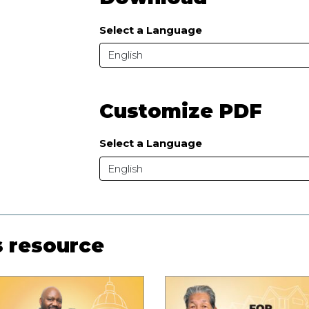
Select a Language
English
Customize PDF
Select a Language
English
s resource