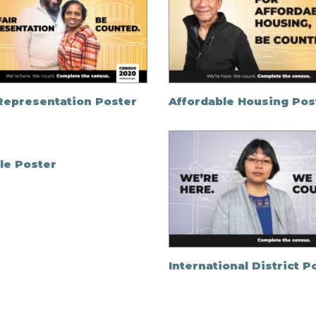
 Representation Poster
Affordable Housing Pos
le Poster
International District P