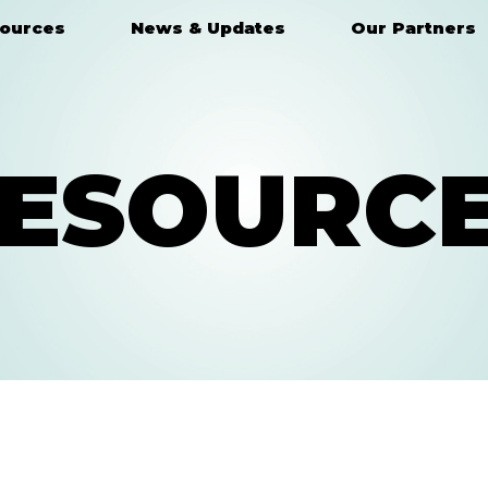
ources
News & Updates
Our Partners
ESOURC