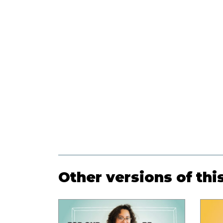
Other versions of thi