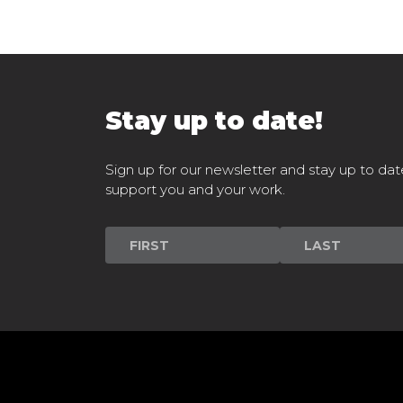
Stay up to date!
Sign up for our newsletter and stay up to dat
support you and your work.
Newsletter
Signup