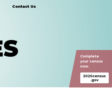
Contact Us
ES
Complete
your census
now.
2020census
.gov