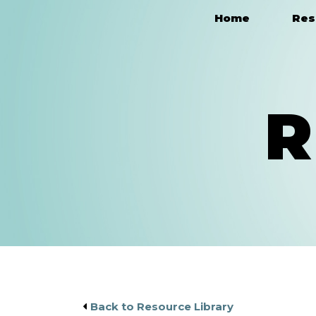
Home
Res
Main Navigation
R
Back to Resource Library