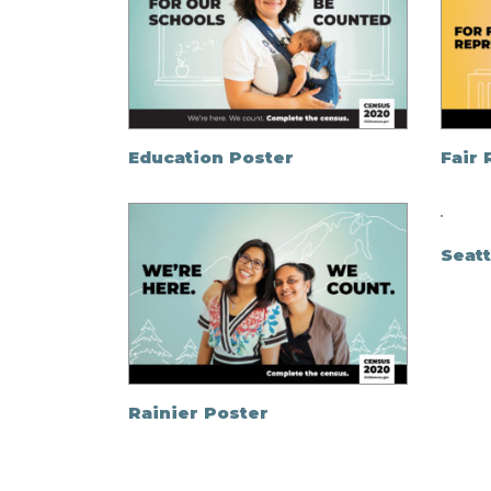
Education Poster
Fair
Seatt
Rainier Poster