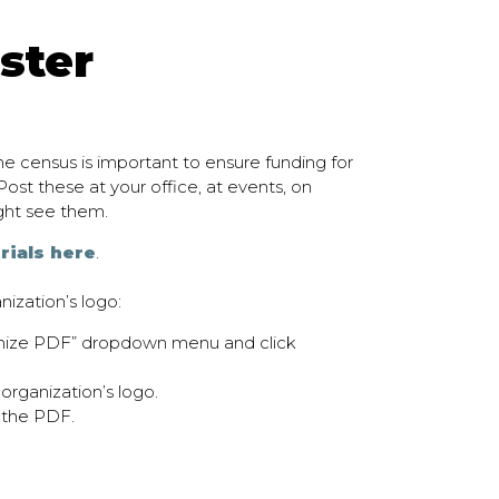
ster
e census is important to ensure funding for
ost these at your office, at events, on
ght see them.
rials here
.
nization’s logo:
omize PDF” dropdown menu and click
rganization’s logo.
 the PDF.