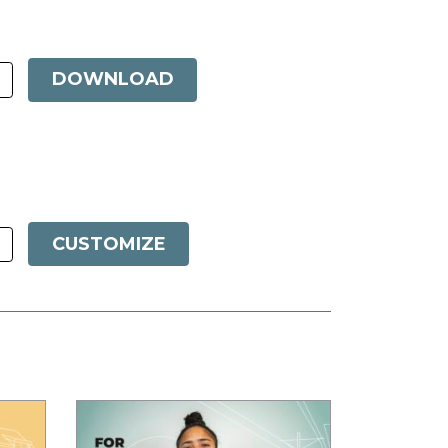
DOWNLOAD
CUSTOMIZE