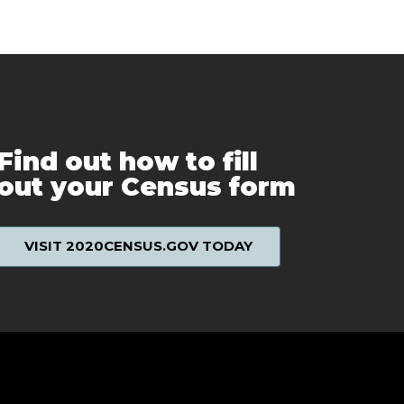
Find out how to fill
out your Census form
VISIT 2020CENSUS.GOV TODAY