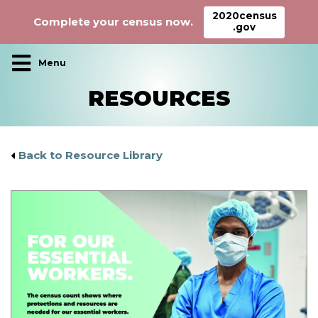
2020census
Complete your census now.
.gov
Main Navigation
RESOURCES
Back to Resource Library