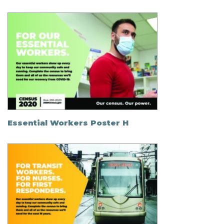
Essential Workers Poster H