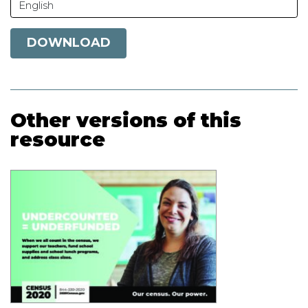
English
DOWNLOAD
Other versions of this
resource