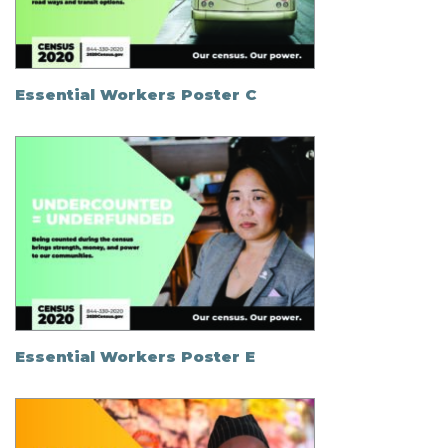
Essential Workers Poster C
Essential Workers Poster E