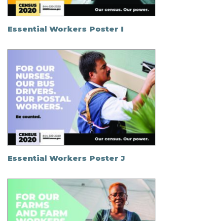
Essential Workers Poster I
Essential Workers Poster J