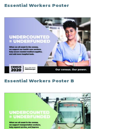
Essential Workers Poster
Essential Workers Poster B