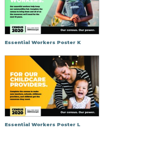
Essential Workers Poster K
Essential Workers Poster L