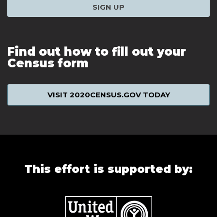
SIGN UP
Find out how to fill out your
Census form
VISIT 2020CENSUS.GOV TODAY
This effort is supported by: