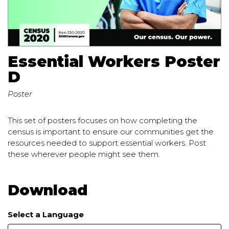
Essential Workers Poster
D
Poster
This set of posters focuses on how completing the
census is important to ensure our communities get the
resources needed to support essential workers. Post
these wherever people might see them.
Download
Select a Language