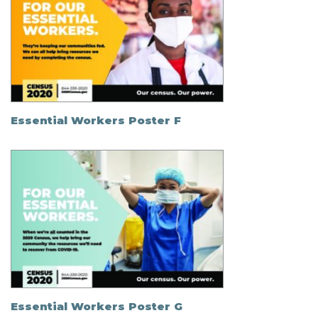
Essential Workers Poster F
Essential Workers Poster G