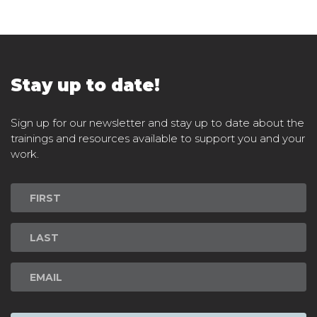
Stay up to date!
Sign up for our newsletter and stay up to date about the
trainings and resources available to support you and your
work.
Newsletter
Signup