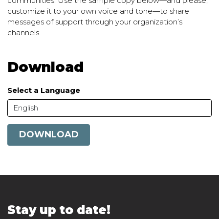
communities. Use the sample copy below—and please,
customize it to your own voice and tone—to share
messages of support through your organization’s
channels.
Download
Select a Language
English
DOWNLOAD
Stay up to date!