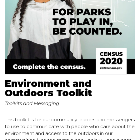
Environment and
Outdoors Toolkit
Toolkits and Messaging
This toolkit is for our community leaders and messengers
to use to communicate with people who care about the
environment and access to the outdoors in our