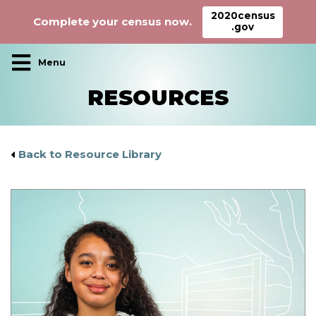
2020census
Complete your census now.
.gov
Main Navigation
RESOURCES
Back to Resource Library