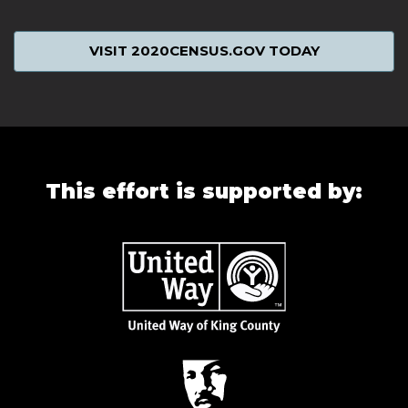
VISIT 2020CENSUS.GOV TODAY
This effort is supported by: