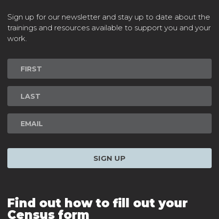
Sign up for our newsletter and stay up to date about the
trainings and resources available to support you and your
work.
Newsletter
Signup
SIGN UP
Find out how to fill out your
Census form