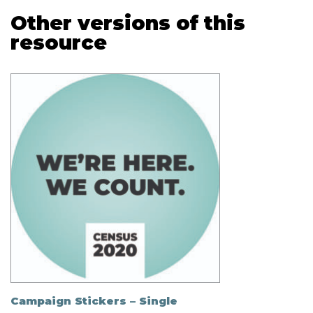
Other versions of this
resource
Campaign Stickers – Single