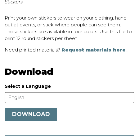
Stickers
Print your own stickers to wear on your clothing, hand
out at events, or stick where people can see them.
These stickers are available in four colors. Use this file to
print 12 round stickers per sheet.
Need printed materials?
Request materials here
..
Download
Select a Language
English
DOWNLOAD