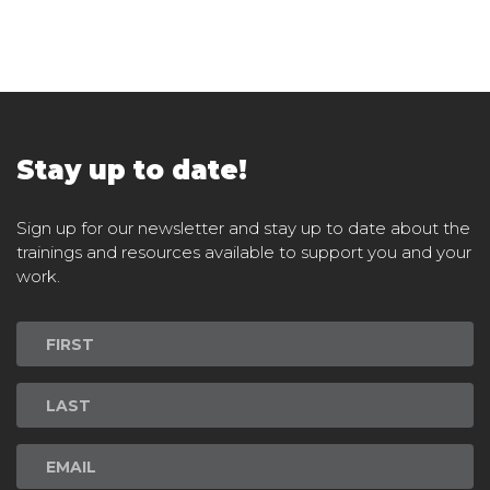
Stay up to date!
Sign up for our newsletter and stay up to date about the
trainings and resources available to support you and your
work.
Newsletter
Signup