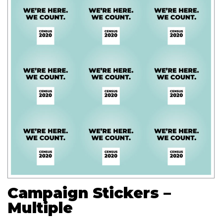
Campaign Stickers –
Multiple