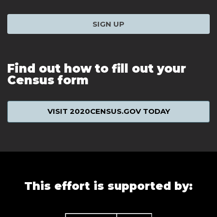
SIGN UP
Find out how to fill out your
Census form
VISIT 2020CENSUS.GOV TODAY
This effort is supported by: