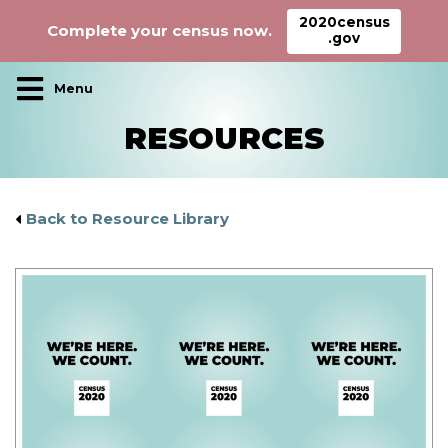
2020census
Complete your census now.
.gov
Main Navigation
RESOURCES
Back to Resource Library