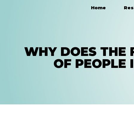
Home
Res
Main Navigation
WHY DOES THE 
OF PEOPLE 