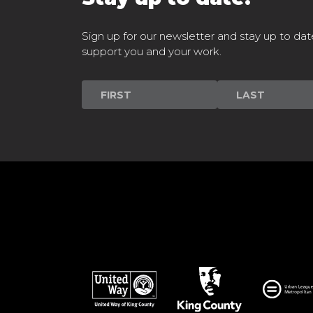
Sign up for our newsletter and stay up to dat
support you and your work.
Newsletter
Signup