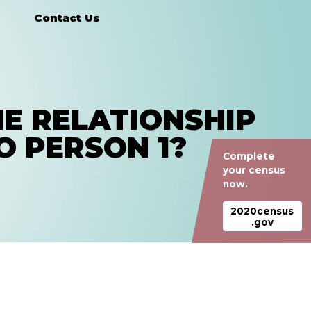
Contact Us
E RELATIONSHIP
O PERSON 1?
Complete
your census
now.
2020census
.gov