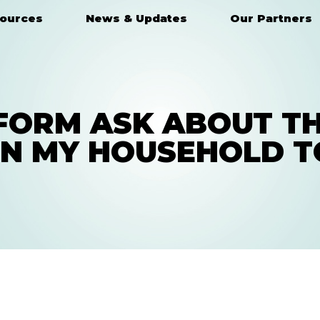
ources
News & Updates
Our Partners
FORM ASK ABOUT TH
IN MY HOUSEHOLD T
HAVE A QUESTION?