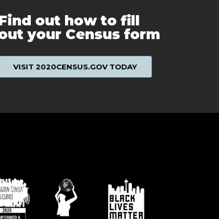
Find out how to fill
out your Census form
VISIT 2020CENSUS.GOV TODAY