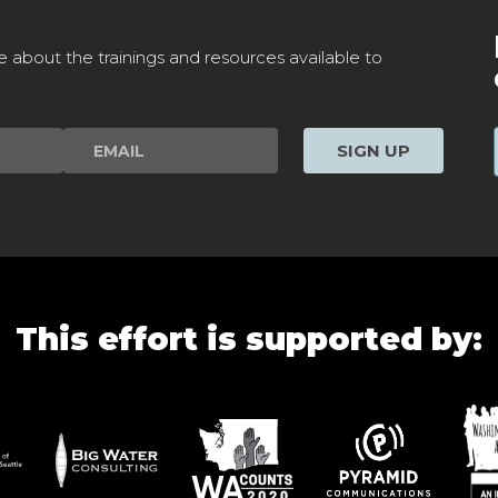
e about the trainings and resources available to
SIGN UP
This effort is supported by: