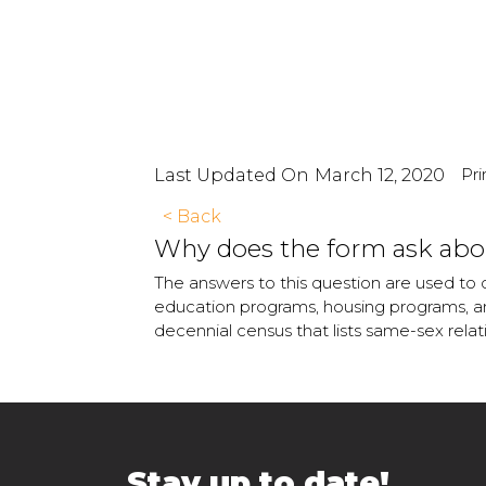
Pri
Last Updated On
March 12, 2020
< Back
Why does the form ask abou
The answers to this question are used to 
education programs, housing programs, and
decennial census that lists same-sex rela
Stay up to date!