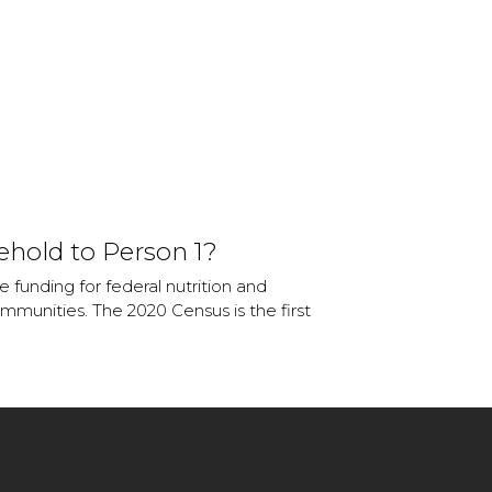
ehold to Person 1?
 funding for federal nutrition and
mmunities. The 2020 Census is the first