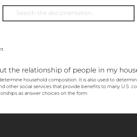
nt
t the relationship of people in my hous
determine household composition. It is also used to determine
 other social services that provide benefits to many U.S. co
tionships as answer choices on the form.