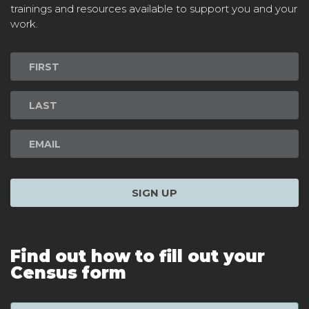
trainings and resources available to support you and your
work.
Newsletter
Signup
SIGN UP
Find out how to fill out your
Census form