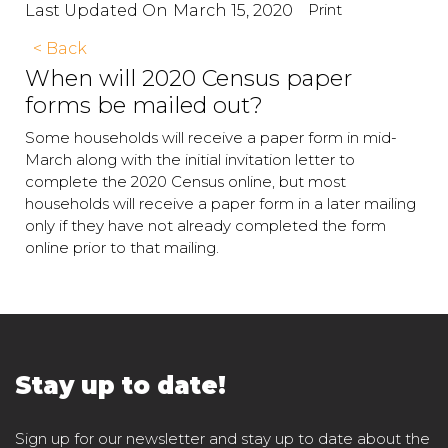
Print
Last Updated On
March 15, 2020
< Back
When will 2020 Census paper
forms be mailed out?
Some households will receive a paper form in mid-
March along with the initial invitation letter to
complete the 2020 Census online, but most
households will receive a paper form in a later mailing
only if they have not already completed the form
online prior to that mailing.
Stay up to date!
Sign up for our newsletter and stay up to date about the