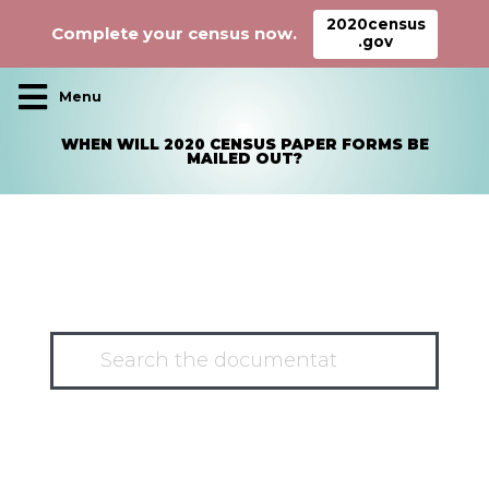
2020census
Complete your census now.
.gov
Main Navigation
WHEN WILL 2020 CENSUS PAPER FORMS BE
MAILED OUT?
HAVE A QUESTION?