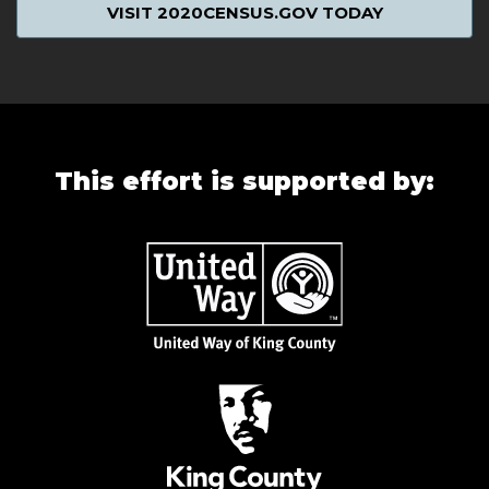
VISIT 2020CENSUS.GOV TODAY
This effort is supported by: