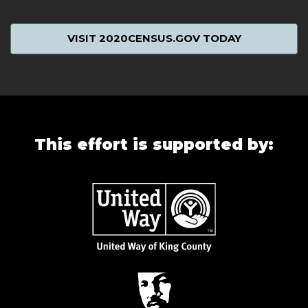
VISIT 2020CENSUS.GOV TODAY
This effort is supported by: