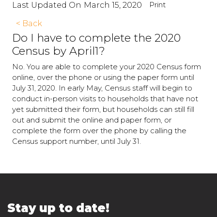
Print
Last Updated On
March 15, 2020
< Back
Do I have to complete the 2020
Census by April1?
No. You are able to complete your 2020 Census form
online, over the phone or using the paper form until
July 31, 2020. In early May, Census staff will begin to
conduct in-person visits to households that have not
yet submitted their form, but households can still fill
out and submit the online and paper form, or
complete the form over the phone by calling the
Census support number, until July 31.
Stay up to date!