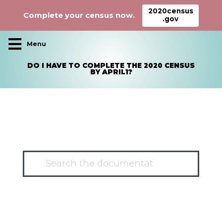
2020census
Complete your census now.
.gov
Main Navigation
DO I HAVE TO COMPLETE THE 2020 CENSUS
BY APRIL1?
HAVE A QUESTION?