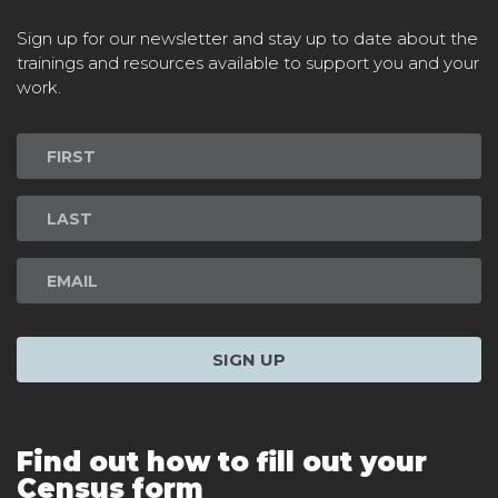
Sign up for our newsletter and stay up to date about the
trainings and resources available to support you and your
work.
Newsletter
Signup
SIGN UP
Find out how to fill out your
Census form