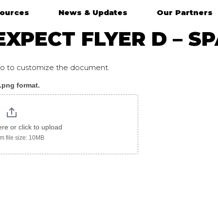
ources
News & Updates
Our Partners
XPECT FLYER D – S
ogo to customize the document.
 .png format.
ere or click to upload
 file size: 10MB