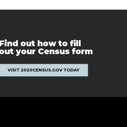
Find out how to fill
out your Census form
VISIT 2020CENSUS.GOV TODAY