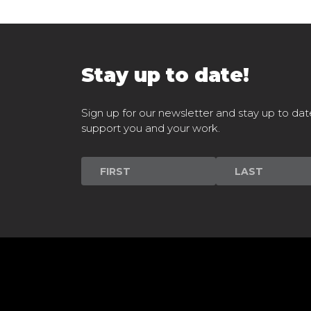
Stay up to date!
Sign up for our newsletter and stay up to dat
support you and your work.
Newsletter
Signup