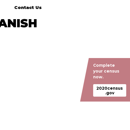
Contact Us
PANISH
Complete
your census
now.
2020census
.gov