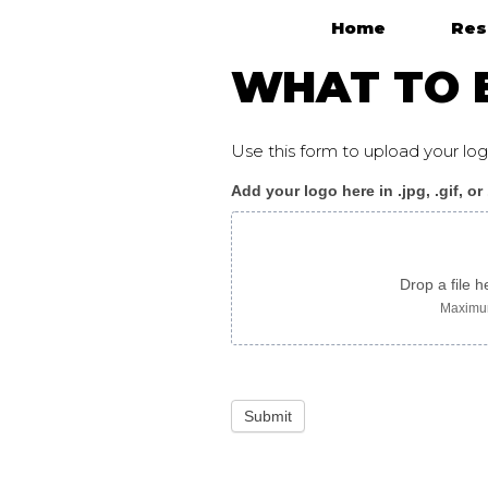
Home
Res
Main Navigation
WHAT TO E
Use this form to upload your l
Add your logo here in .jpg, .gif, or
WhatToExpect_flyer
D
spanish
Drop a file h
Maximum
Submit