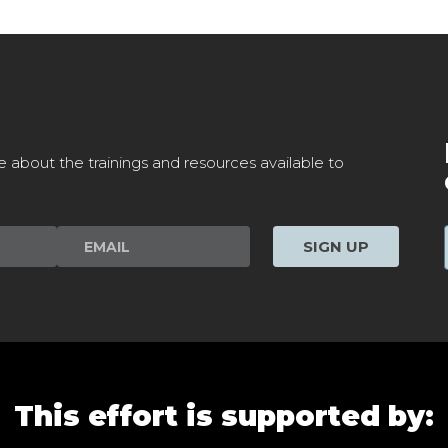
e about the trainings and resources available to
SIGN UP
This effort is supported by: