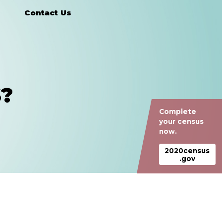
Contact Us
?
Complete
your census
now.
2020census
.gov