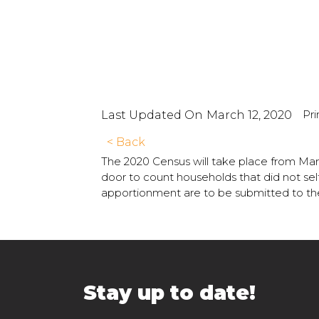
Pri
Last Updated On
March 12, 2020
< Back
The 2020 Census will take place from Marc
door to count households that did not self
apportionment are to be submitted to th
Stay up to date!