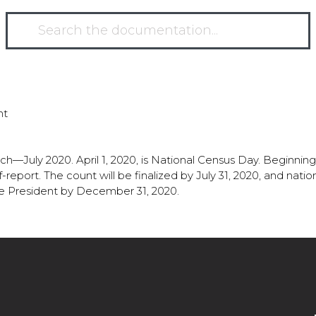
nt
h—July 2020. April 1, 2020, is National Census Day. Beginning
-report. The count will be finalized by July 31, 2020, and nati
e President by December 31, 2020.