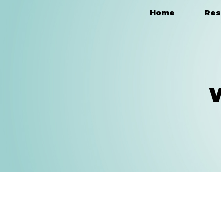
Home
Res
Main Navigation