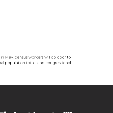
 in May, census workers will go door to
onal population totals and congressional