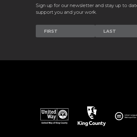
Sign up for our newsletter and stay up to dat
support you and your work.
Newsletter
Signup