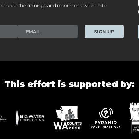
e about the trainings and resources available to
SIGN UP
This effort is supported by: