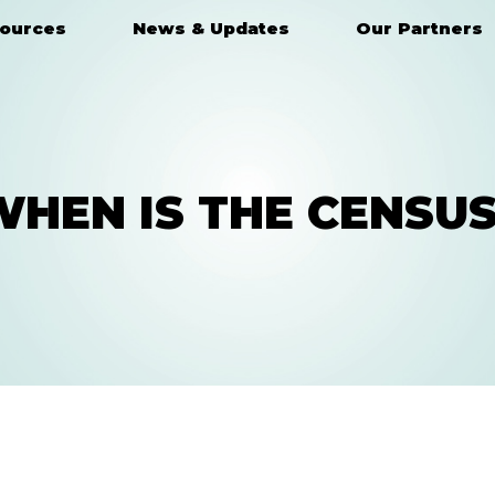
ources
News & Updates
Our Partners
WHEN IS THE CENSUS
HAVE A QUESTION?