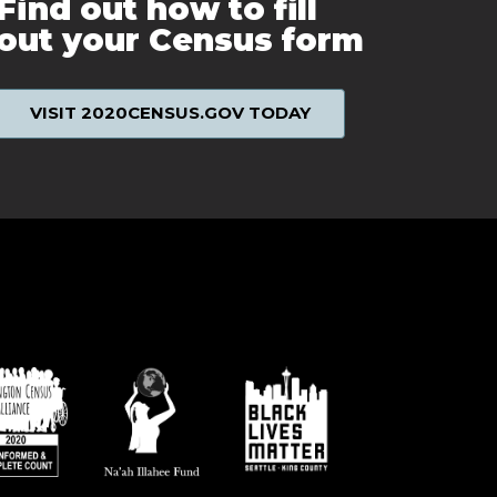
Find out how to fill
out your Census form
VISIT 2020CENSUS.GOV TODAY