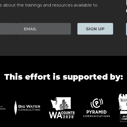
e about the trainings and resources available to
SIGN UP
This effort is supported by: