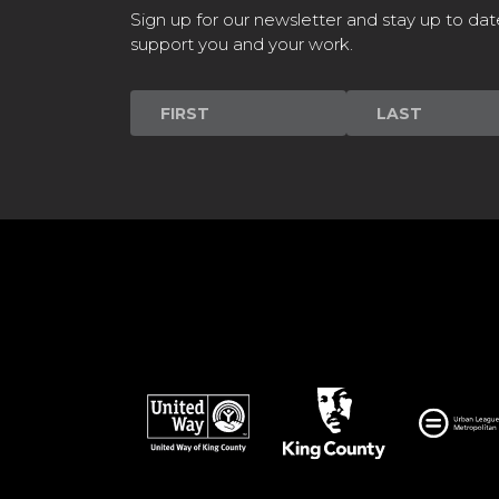
Sign up for our newsletter and stay up to dat
support you and your work.
Newsletter
Signup