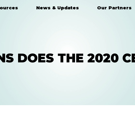
ources
News & Updates
Our Partners
S DOES THE 2020 C
HAVE A QUESTION?