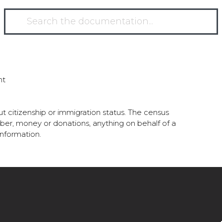
nt
t citizenship or immigration status. The census
number, money or donations, anything on behalf of a
 information.