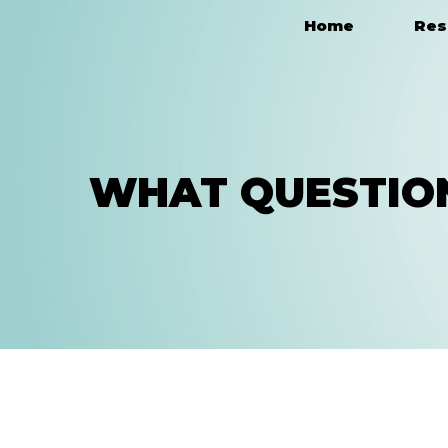
Home
Res
Main Navigation
WHAT QUESTION