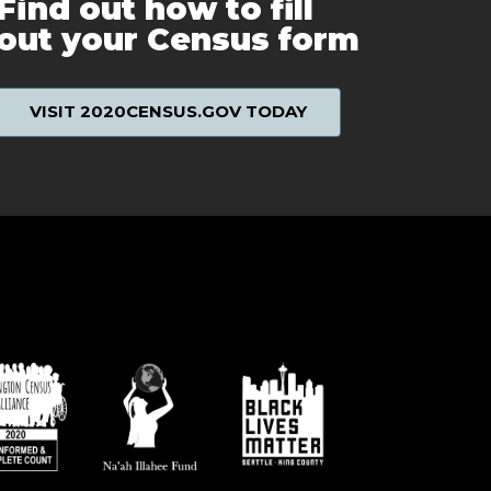
Find out how to fill
out your Census form
VISIT 2020CENSUS.GOV TODAY