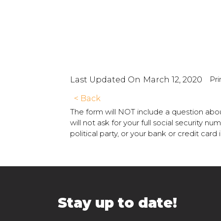
Pri
Last Updated On
March 12, 2020
< Back
The form will NOT include a question abou
will not ask for your full social security 
political party, or your bank or credit card
Stay up to date!