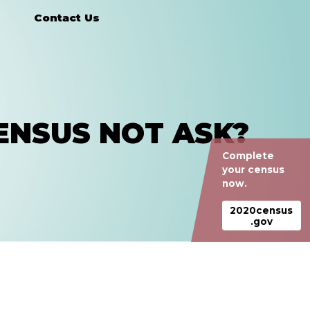
Contact Us
ENSUS NOT ASK?
Complete
your census
now.
2020census
.gov