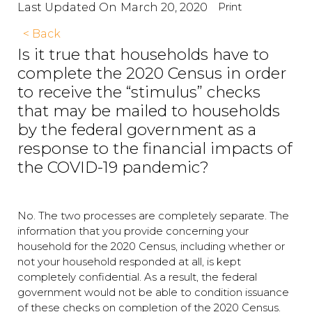
Print
Last Updated On
March 20, 2020
< Back
Is it true that households have to
complete the 2020 Census in order
to receive the “stimulus” checks
that may be mailed to households
by the federal government as a
response to the financial impacts of
the COVID-19 pandemic?
No. The two processes are completely separate. The
information that you provide concerning your
household for the 2020 Census, including whether or
not your household responded at all, is kept
completely confidential. As a result, the federal
government would not be able to condition issuance
of these checks on completion of the 2020 Census.