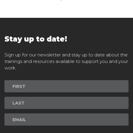
Stay up to date!
Sign up for our newsletter and stay up to date about the
trainings and resources available to support you and your
work.
Newsletter
Signup