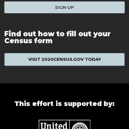
SIGN UP
Find out how to fill out your
Census form
VISIT 2020CENSUS.GOV TODAY
This effort is supported by: