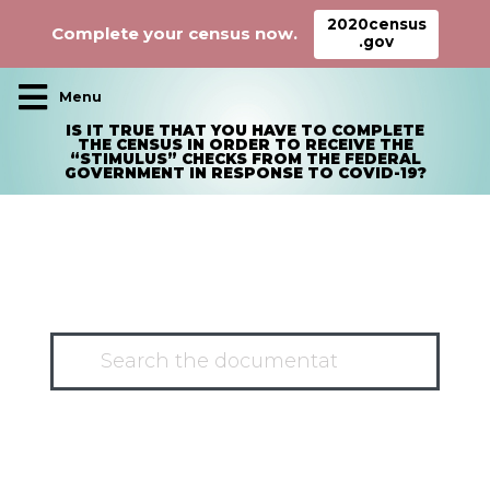
2020census
Complete your census now.
.gov
Main Navigation
IS IT TRUE THAT YOU HAVE TO COMPLETE
THE CENSUS IN ORDER TO RECEIVE THE
“STIMULUS” CHECKS FROM THE FEDERAL
GOVERNMENT IN RESPONSE TO COVID-19?
HAVE A QUESTION?